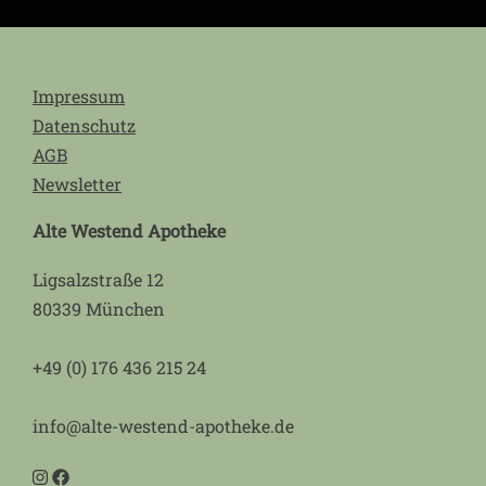
Impressum
Datenschutz
AGB
Newsletter
Alte Westend Apotheke
Ligsalzstraße 12
80339 München
+49 (0) 176 436 215 24
info@alte-westend-apotheke.de