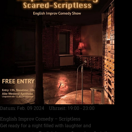
Datum
Uhrzeit
Feb. 09 2024
19:00 - 23:00
English Improv Comedy – Scriptless
Get ready for a night filled with laughter and