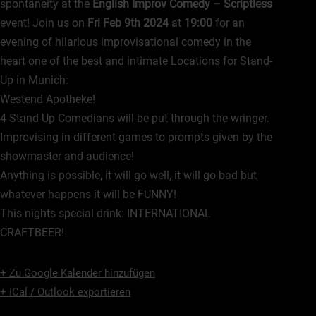
spontaneity at the
English Improv Comedy – Scriptless
event! Join us on
Fri Feb 9th 2024
at
19:00
for an
evening of hilarious improvisational comedy in the
heart one of the best and intimate Locations for Stand-
Up in Munich:
Westend Apotheke!
4 Stand-Up Comedians will be put through the wringer.
Improvising in different games to prompts given by the
showmaster and audience!
Anything is possible, it will go well, it will go bad but
whatever happens it will be FUNNY!
This nights special drink: INTERNATIONAL
CRAFTBEER!
+ Zu Google Kalender hinzufügen
+ iCal / Outlook exportieren